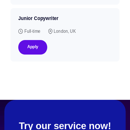
Junior Copywriter
Full-time
London, UK
Apply
Try our service now!