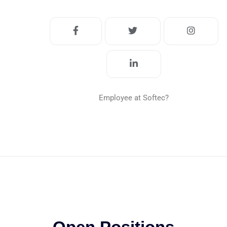
Employee at Softec?