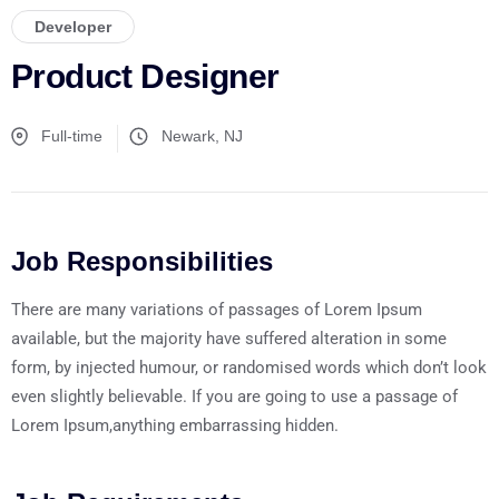
Developer
Product Designer
Full-time
Newark, NJ
Job Responsibilities
There are many variations of passages of Lorem Ipsum
available, but the majority have suffered alteration in some
form, by injected humour, or randomised words which don’t look
even slightly believable. If you are going to use a passage of
Lorem Ipsum,anything embarrassing hidden.