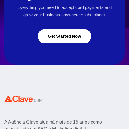
Eyerything you need to accept cord payments and
grow your business
anywhere on the planet.
Get Started Now
A Agência Clave atua há mais de 15 anos como
especialista em SEO e Marketing digital.