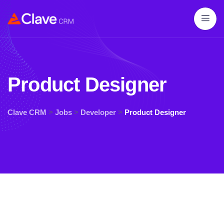
Product Designer
Clave CRM
>
Jobs
>
Developer
>
Product Designer