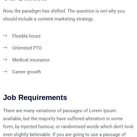
Now, the paradigm has shifted. The question is not why you
should include a content marketing strategy.
Flexible hours
Unlimited PTO
Medical insurance
Career growth
Job Requirements
There are many variations of passages of Lorem Ipsum
available, but the majority have suffered alteration in some
form, by injected humour, or randomised words which don’t look
even slightly believable. If you are going to use a passage of