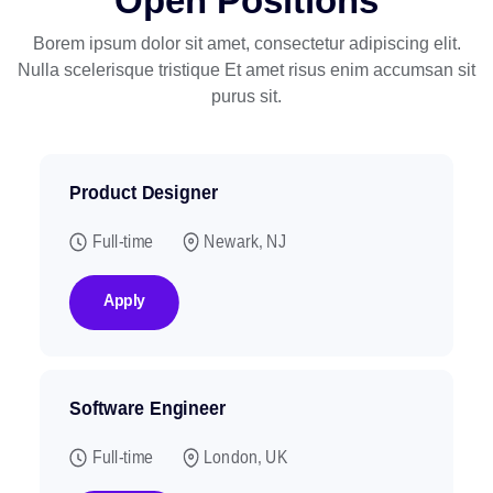
Open Positions
Borem ipsum dolor sit amet, consectetur adipiscing elit.
Nulla scelerisque tristique
Et amet risus enim accumsan sit
purus sit.
Product Designer
Full-time
Newark, NJ
Apply
Software Engineer
Full-time
London, UK