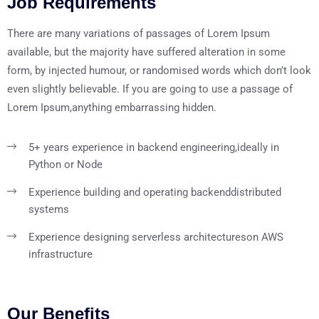
Job Requirements
There are many variations of passages of Lorem Ipsum
available, but the majority have suffered alteration in some
form, by injected humour, or randomised words which don’t look
even slightly believable. If you are going to use a passage of
Lorem Ipsum,anything embarrassing hidden.
5+ years experience in backend engineering,
ideally in
Python or Node
Experience building and operating backend
distributed
systems
Experience designing serverless architectures
on AWS
infrastructure
Our Benefits