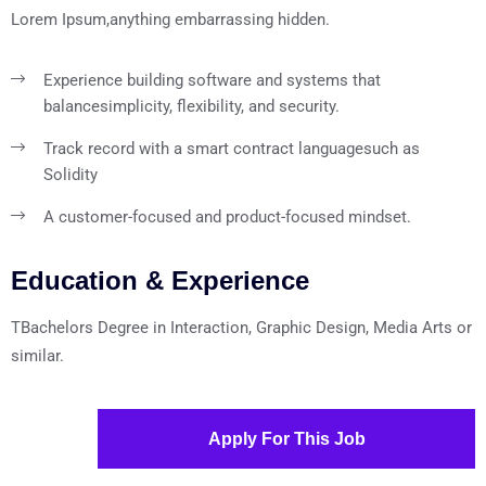
Lorem Ipsum,anything embarrassing hidden.
Experience building software and systems that
balance
simplicity, flexibility, and security.
Track record with a smart contract language
such as
Solidity
A customer-focused and product-focused mindset.
Education & Experience
TBachelors Degree in Interaction, Graphic Design, Media Arts or
similar.
Apply For This Job