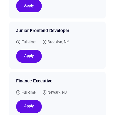
Apply
Junior Frontend Developer
Full-time
Brooklyn, NY
Apply
Finance Executive
Full-time
Newark, NJ
Apply