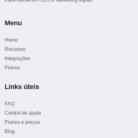
Menu
Home
Recursos
Integrações
Planos
Links úteis
FAQ
Central de ajuda
Planos e preços
Blog