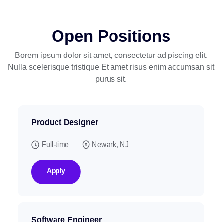
Open Positions
Borem ipsum dolor sit amet, consectetur adipiscing elit.
Nulla scelerisque tristique
Et amet risus enim accumsan sit
purus sit.
Product Designer
Full-time
Newark, NJ
Apply
Software Engineer