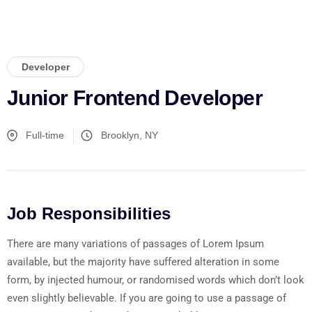
Developer
Junior Frontend Developer
Full-time
Brooklyn, NY
Job Responsibilities
There are many variations of passages of Lorem Ipsum
available, but the majority have suffered alteration in some
form, by injected humour, or randomised words which don’t look
even slightly believable. If you are going to use a passage of