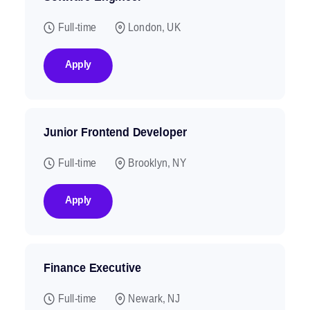
Full-time
London, UK
Apply
Junior Frontend Developer
Full-time
Brooklyn, NY
Apply
Finance Executive
Full-time
Newark, NJ