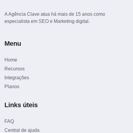
A Agência Clave atua há mais de 15 anos como
especialista em SEO e Marketing digital.
Menu
Home
Recursos
Integrações
Planos
Links úteis
FAQ
Central de ajuda