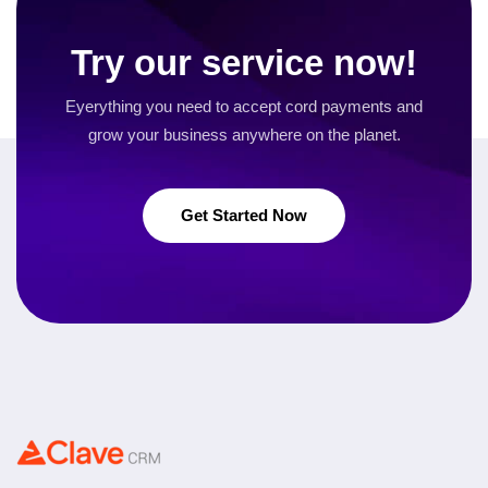
Try our service now!
Eyerything you need to accept cord payments and
grow your business
anywhere on the planet.
Get Started Now