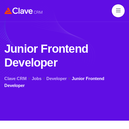
Junior Frontend
Developer
Clave CRM
>
Jobs
>
Developer
>
Junior Frontend
Developer