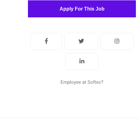
Apply For This Job
Employee at Softec?