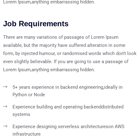
Lorem Ipsum,anything embarrassing hidden.
Job Requirements
There are many variations of passages of Lorem Ipsum
available, but the majority have suffered alteration in some
form, by injected humour, or randomised words which don’t look
even slightly believable. If you are going to use a passage of
Lorem Ipsum,anything embarrassing hidden.
5+ years experience in backend engineering,
ideally in
Python or Node
Experience building and operating backend
distributed
systems
Experience designing serverless architectures
on AWS
infrastructure