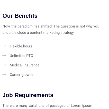
Our Benefits
Now, the paradigm has shifted. The question is not why you
should include a content marketing strategy.
Flexible hours
Unlimited PTO
Medical insurance
Career growth
Job Requirements
There are many variations of passages of Lorem Ipsum