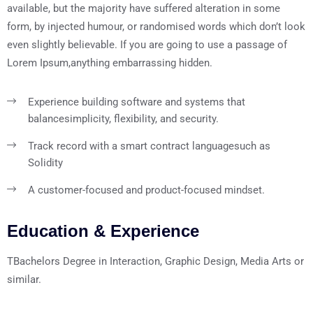
available, but the majority have suffered alteration in some
form, by injected humour, or randomised words which don’t look
even slightly believable. If you are going to use a passage of
Lorem Ipsum,anything embarrassing hidden.
Experience building software and systems that
balance
simplicity, flexibility, and security.
Track record with a smart contract language
such as
Solidity
A customer-focused and product-focused mindset.
Education & Experience
TBachelors Degree in Interaction, Graphic Design, Media Arts or
similar.