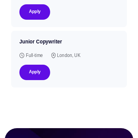
Apply
Junior Copywriter
Full-time
London, UK
Apply