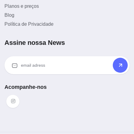
Planos e preços
Blog
Política de Privacidade
Assine nossa News
Acompanhe-nos