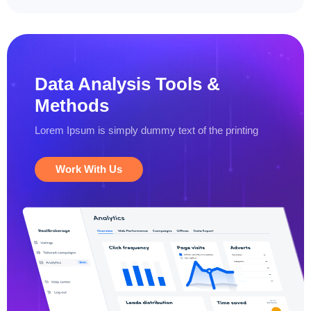
Data Analysis
Tools &
Methods
Lorem Ipsum is simply dummy text
of the printing
Work With Us