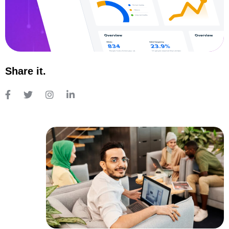
Share it.