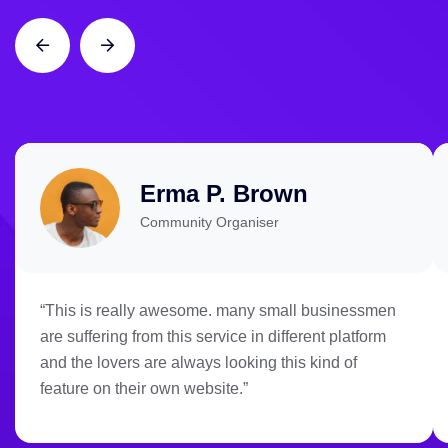
Erma P. Brown
Community Organiser
“This is really awesome. many small businessmen
are suffering from this service in different platform
and the lovers are always looking this kind of
feature on their own website.”