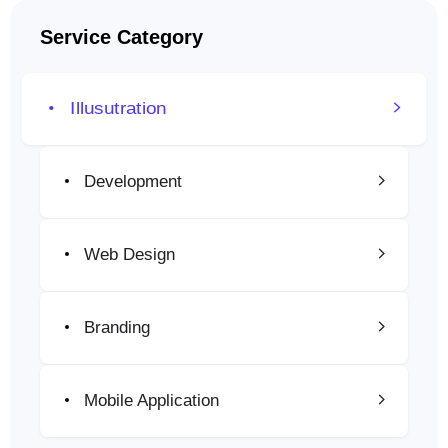
Service Category
Illusutration
Development
Web Design
Branding
Mobile Application