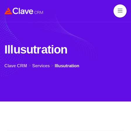
Illusutration
Clave CRM
>
Services
>
Illusutration