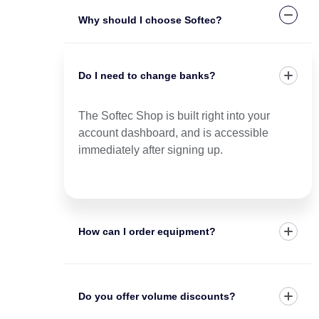
Why should I choose Softec?
Do I need to change banks?
The Softec Shop is built right into your
account dashboard, and is accessible
immediately after signing up.
How can I order equipment?
Do you offer volume discounts?