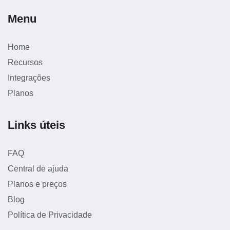
Menu
Home
Recursos
Integrações
Planos
Links úteis
FAQ
Central de ajuda
Planos e preços
Blog
Política de Privacidade