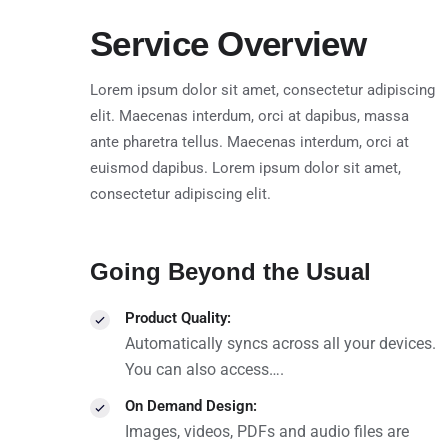
Service Overview
Lorem ipsum dolor sit amet, consectetur adipiscing
elit. Maecenas interdum, orci at dapibus, massa
ante pharetra tellus. Maecenas interdum, orci at
euismod dapibus. Lorem ipsum dolor sit amet,
consectetur adipiscing elit.
Going Beyond the Usual
Product Quality:
Automatically syncs across all your devices.
You can also access….
On Demand Design:
Images, videos, PDFs and audio files are