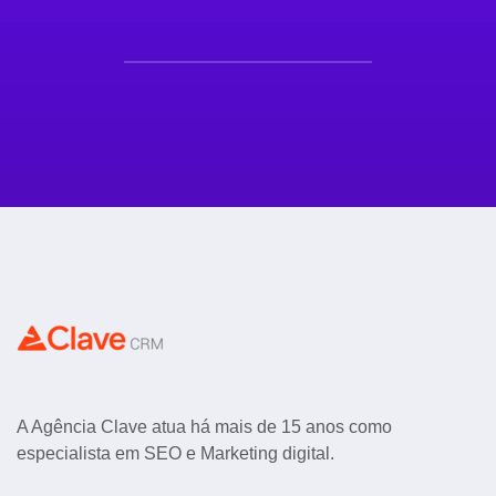
A Agência Clave atua há mais de 15 anos como
especialista em SEO e Marketing digital.