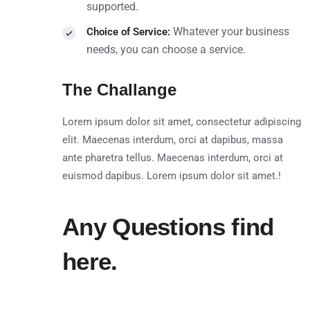
supported.
Whatever your business
Choice of Service:
needs, you can choose a service.
The Challange
Lorem ipsum dolor sit amet, consectetur adipiscing
elit. Maecenas interdum, orci at dapibus, massa
ante pharetra tellus. Maecenas interdum, orci at
euismod dapibus. Lorem ipsum dolor sit amet.!
Any Questions find
here.