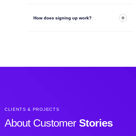
How does signing up work?
CLIENTS & PROJECTS
About Customer
Stories