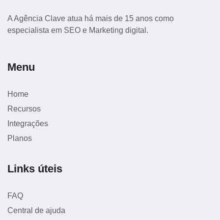
A Agência Clave atua há mais de 15 anos como
especialista em SEO e Marketing digital.
Menu
Home
Recursos
Integrações
Planos
Links úteis
FAQ
Central de ajuda