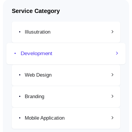
Service Category
Illusutration
Development
Web Design
Branding
Mobile Application