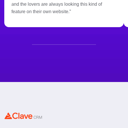
and the lovers are always looking this kind of
feature on their own website.”