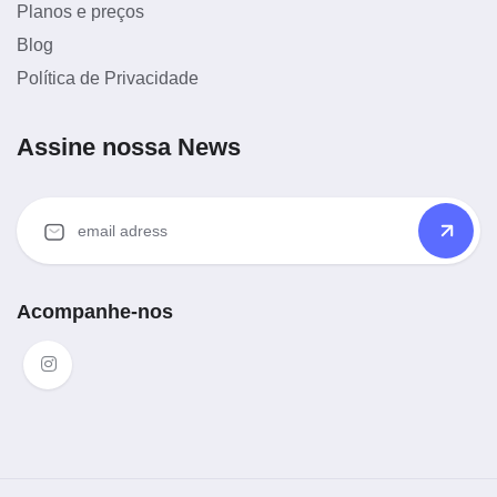
Planos e preços
Blog
Política de Privacidade
Assine nossa News
Acompanhe-nos