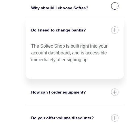
Why should I choose Softec?
Do I need to change banks?
The Softec Shop is built right into your
account dashboard, and is accessible
immediately after signing up.
How can I order equipment?
Do you offer volume discounts?