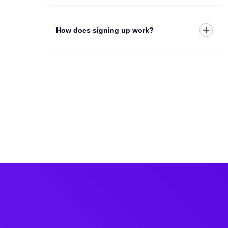
How does signing up work?