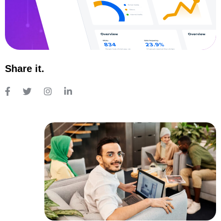
Share it.