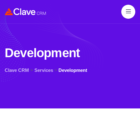
Development
Clave CRM
>
Services
>
Development