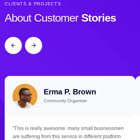
CLIENTS & PROJECTS
About Customer
Stories
Erma P. Brown
Community Organiser
“This is really awesome. many small businessmen
are suffering from this service in different platform