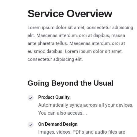
Service Overview
Lorem ipsum dolor sit amet, consectetur adipiscing
elit. Maecenas interdum, orci at dapibus, massa
ante pharetra tellus. Maecenas interdum, orci at
euismod dapibus. Lorem ipsum dolor sit amet,
consectetur adipiscing elit.
Going Beyond the Usual
Product Quality:
Automatically syncs across all your devices.
You can also access….
On Demand Design:
Images, videos, PDFs and audio files are