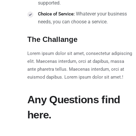
supported.
Whatever your business
Choice of Service:
needs, you can choose a service.
The Challange
Lorem ipsum dolor sit amet, consectetur adipiscing
elit. Maecenas interdum, orci at dapibus, massa
ante pharetra tellus. Maecenas interdum, orci at
euismod dapibus. Lorem ipsum dolor sit amet.!
Any Questions find
here.