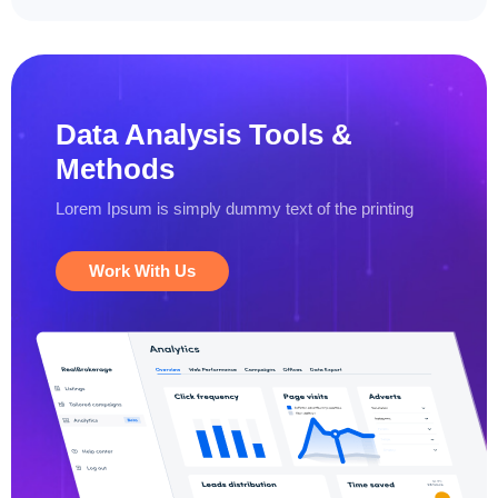
Data Analysis
Tools &
Methods
Lorem Ipsum is simply dummy text
of the printing
Work With Us